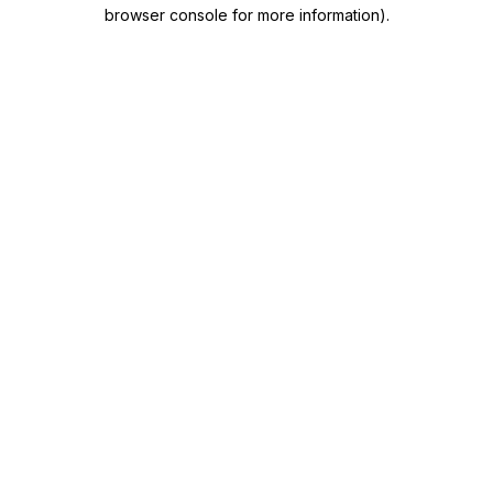
browser console for more information)
.