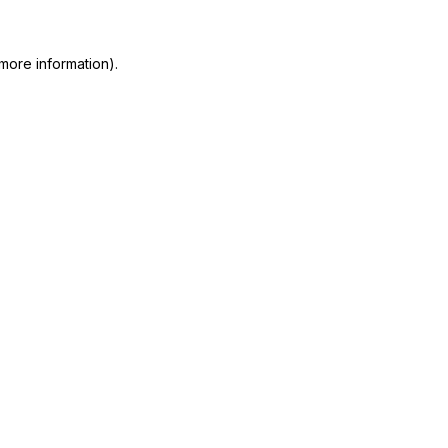
more information)
.