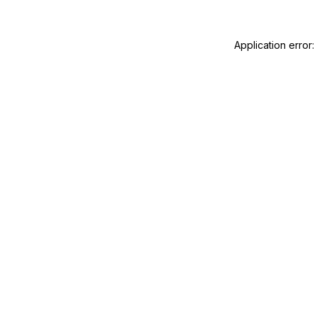
Application error