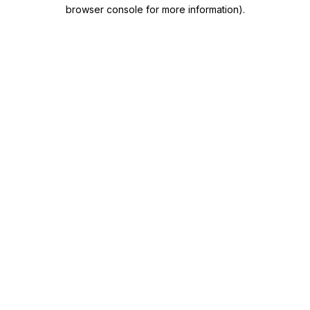
browser console for more information)
.