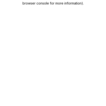
browser console for more information)
.