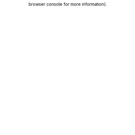
browser console for more information)
.