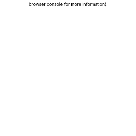
browser console for more information)
.