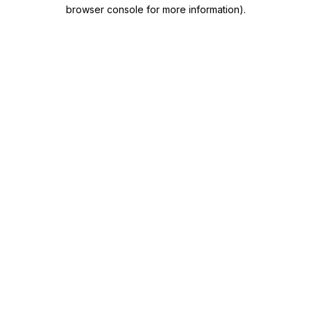
browser console for more information)
.