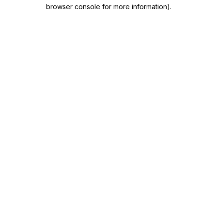
browser console for more information)
.