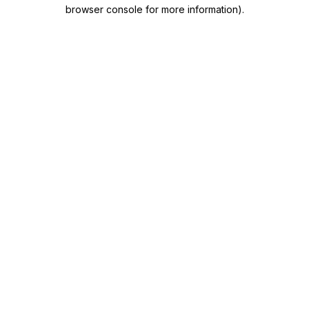
browser console for more information)
.