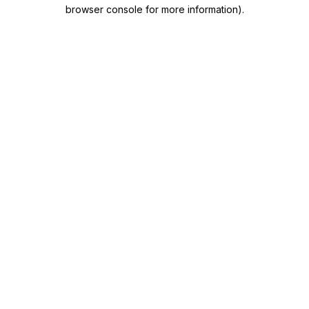
browser console for more information)
.