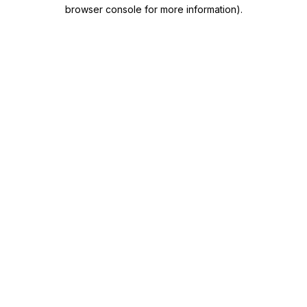
browser console for more information)
.