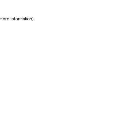
more information)
.