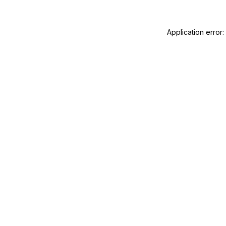
Application error