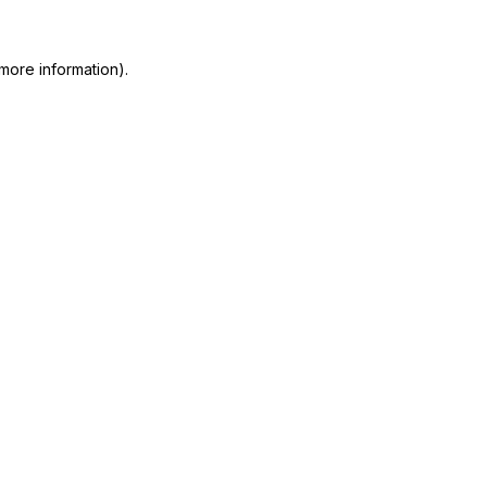
more information)
.