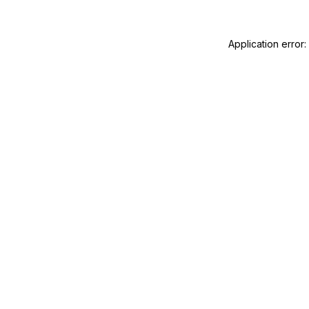
Application error