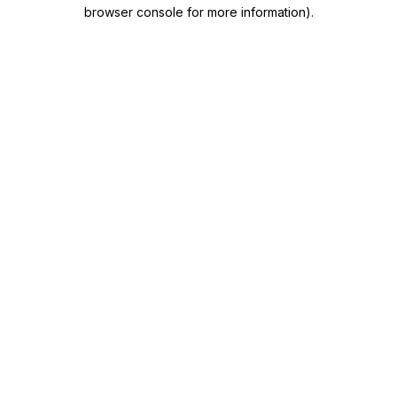
browser console for more information)
.