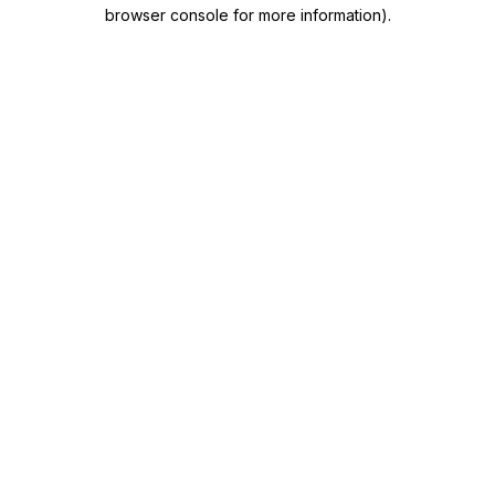
browser console for more information)
.