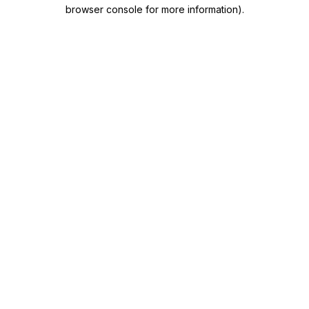
browser console for more information)
.