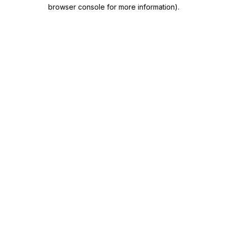
browser console for more information)
.