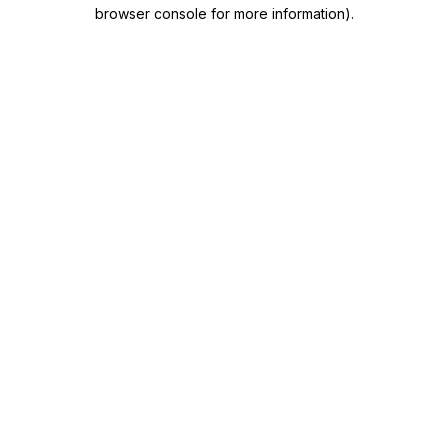
browser console for more information)
.