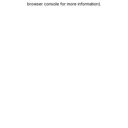
browser console for more information)
.