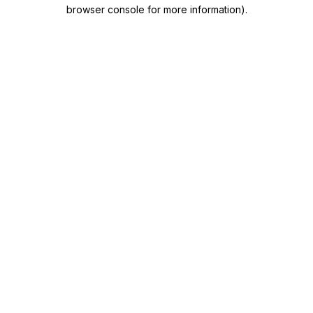
browser console for more information)
.