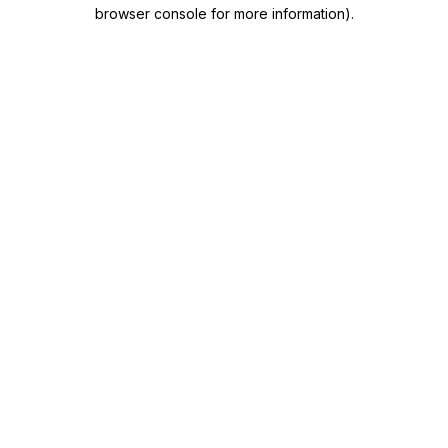
browser console for more information)
.