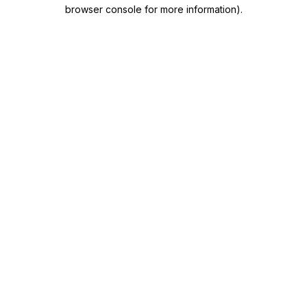
browser console for more information)
.