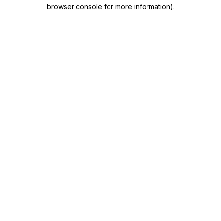
browser console for more information)
.