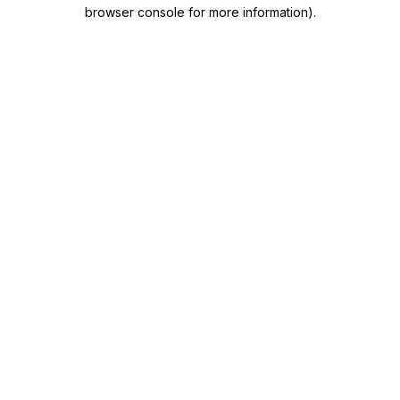
browser console for more information)
.