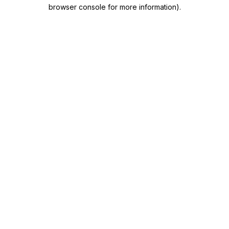
browser console for more information)
.