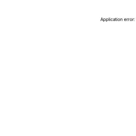
Application error