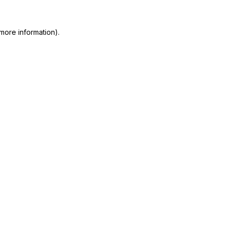
more information)
.