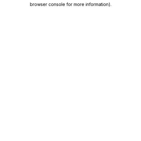
browser console for more information)
.