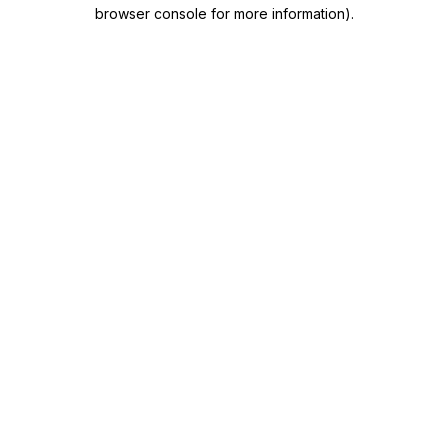
browser console for more information)
.