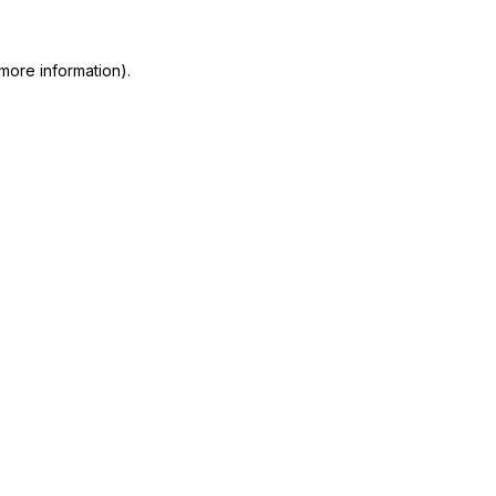
more information)
.