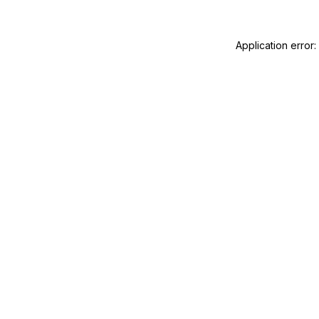
Application error