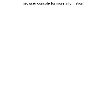
browser console for more information)
.