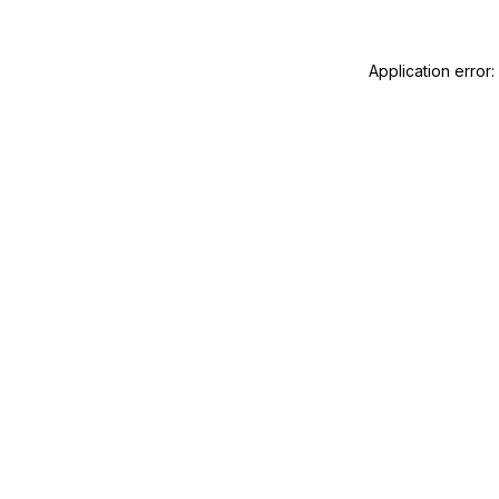
Application error