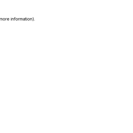
more information)
.