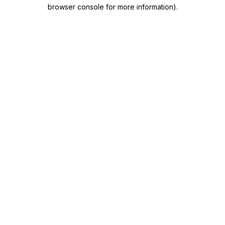
browser console for more information)
.