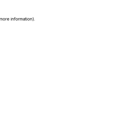
more information)
.