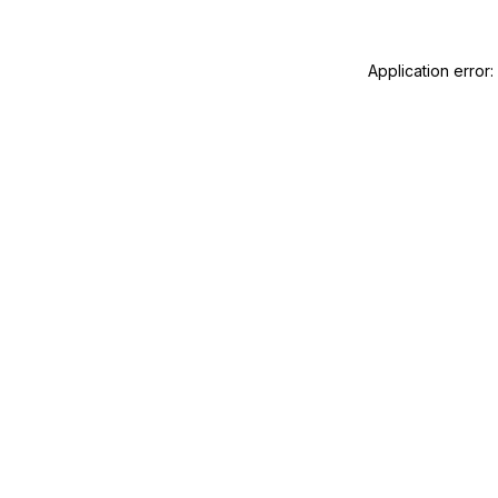
Application error