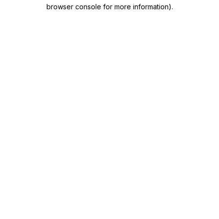
browser console for more information)
.