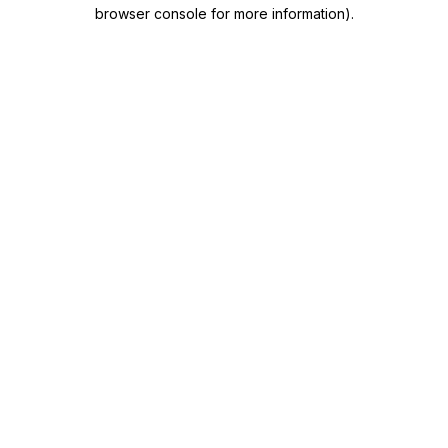
browser console for more information)
.