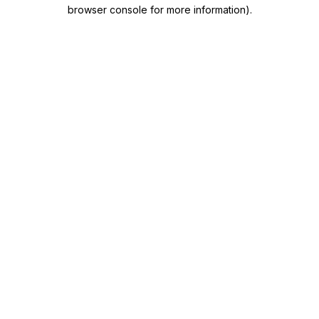
browser console for more information)
.