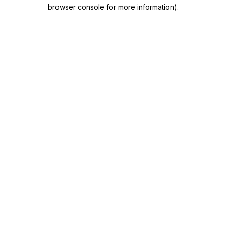
browser console for more information)
.