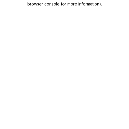
browser console for more information)
.