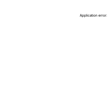
Application error