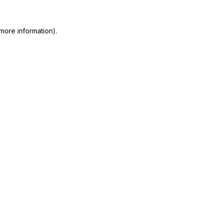
more information)
.