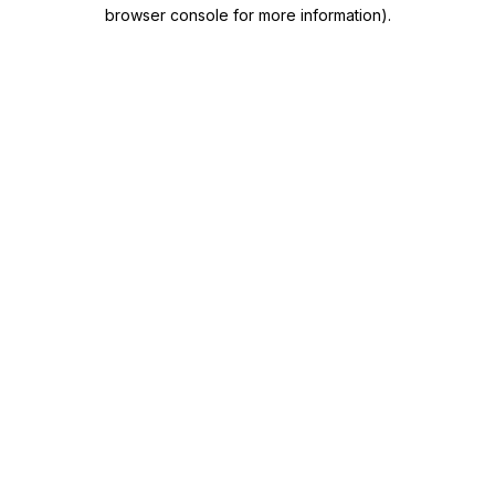
browser console for more information)
.