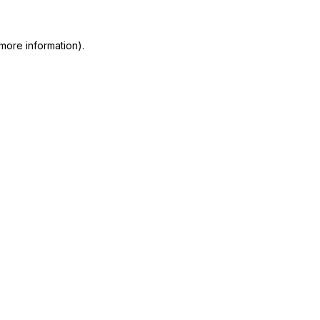
more information)
.