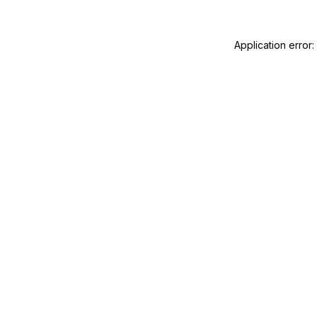
Application error