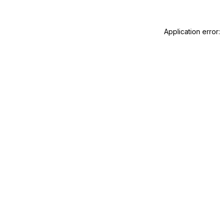
Application error