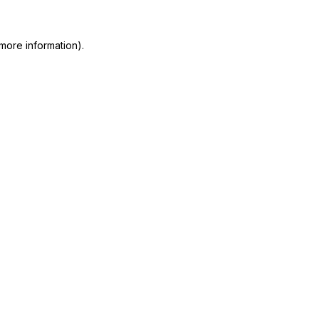
more information)
.