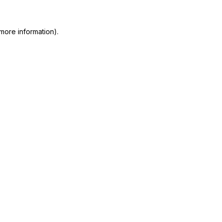
more information)
.