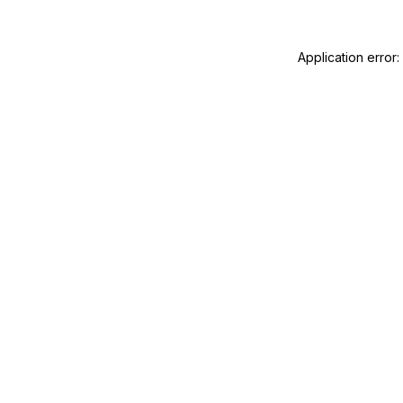
Application error