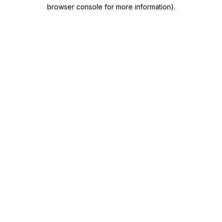
browser console for more information)
.