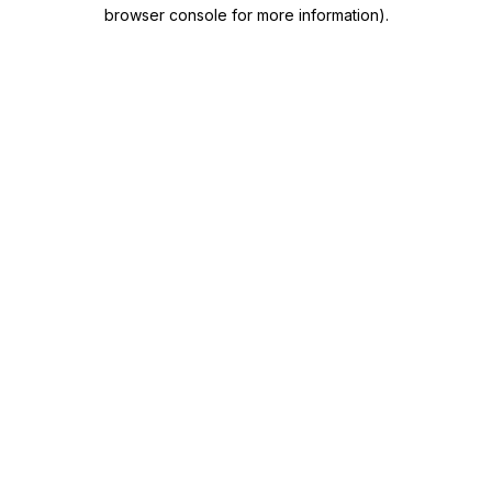
browser console for more information)
.