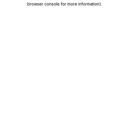
browser console for more information)
.