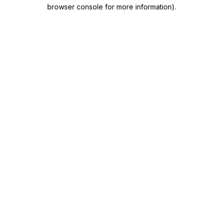
browser console for more information)
.