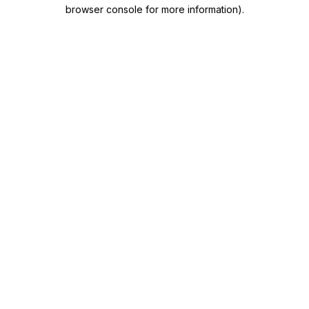
browser console for more information)
.