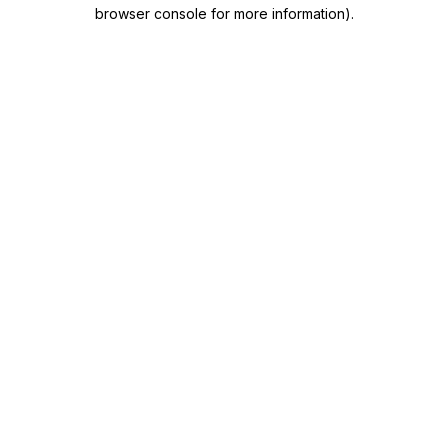
browser console for more information)
.