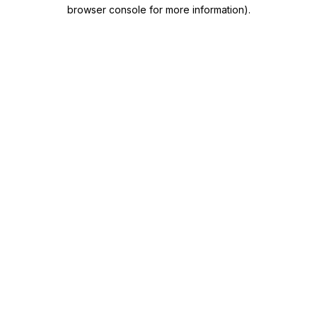
browser console for more information)
.